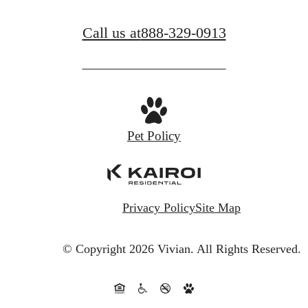
Call us at
888-329-0913
Pet Policy
Privacy Policy
Site Map
© Copyright 2026 Vivian.
All Rights Reserved.