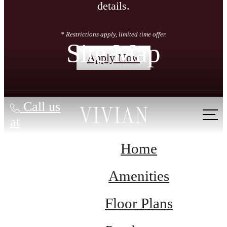
details.
* Restrictions apply, limited time offer.
Site Map
Apply Now
Call us
at
Home
Amenities
Floor Plans