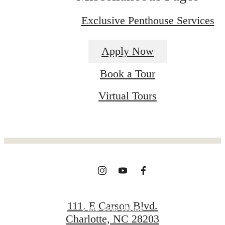
Exclusive Penthouse Services
Apply Now
Book a Tour
The place to call
Virtual Tours
home.
View Gallery
111. E Carson Blvd.
Find Your Home
Charlotte, NC 28203