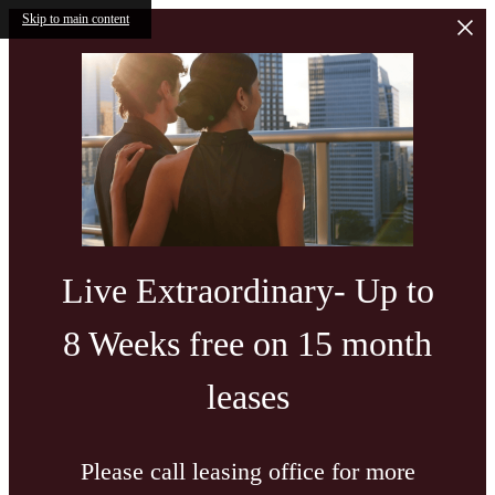
Skip to main content
Live Extraordinary- Up to
8 Weeks free on 15 month
leases
Please call leasing office for more