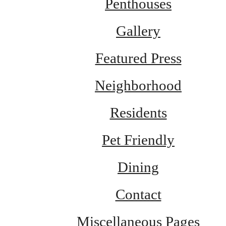
Penthouses
Gallery
Featured Press
Neighborhood
Residents
Pet Friendly
Dining
Contact
Miscellaneous Pages