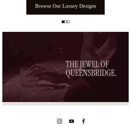
Browse Our Luxury Designs
The place to call
home.
View Gallery