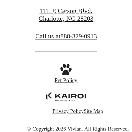
111. E Carson Blvd.
Find Your Home
Charlotte, NC 28203
Call us at
888-329-0913
Pet Policy
Privacy Policy
Site Map
© Copyright 2026 Vivian.
All Rights Reserved.