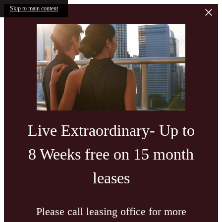
Skip to main content
Live Extraordinary- Up to
8 Weeks free on 15 month
leases
Please call leasing office for more