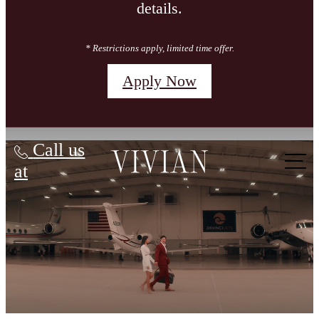
details.
* Restrictions apply, limited time offer.
Apply Now
Vivian
Call us
at