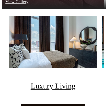
View Gallery
Luxury Living