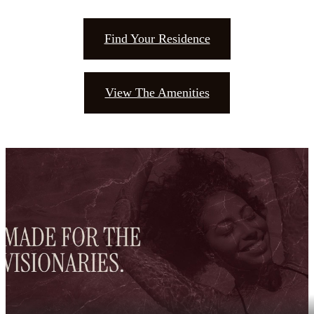
Find Your Residence
View The Amenities