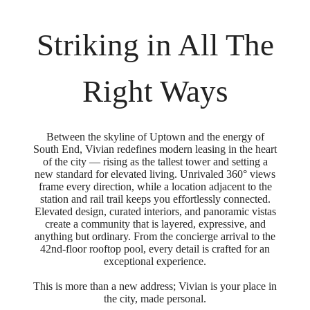
Striking in All The
Right Ways
Between the skyline of Uptown and the energy of
South End, Vivian redefines modern leasing in the heart
of the city — rising as the tallest tower and setting a
new standard for elevated living. Unrivaled 360° views
frame every direction, while a location adjacent to the
station and rail trail keeps you effortlessly connected.
Elevated design, curated interiors, and panoramic vistas
create a community that is layered, expressive, and
anything but ordinary. From the concierge arrival to the
42nd-floor rooftop pool, every detail is crafted for an
exceptional experience.
This is more than a new address; Vivian is your place in
the city, made personal.