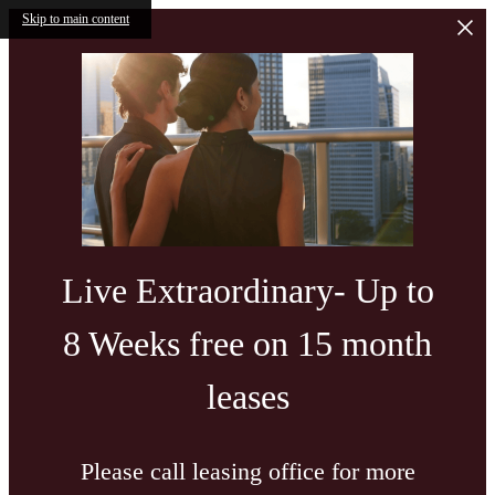
Skip to main content
Live Extraordinary- Up to
8 Weeks free on 15 month
leases
Please call leasing office for more