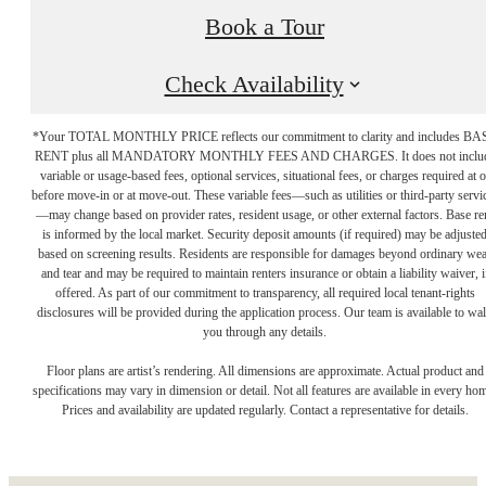
Book a Tour
Check Availability
*Your TOTAL MONTHLY PRICE reflects our commitment to clarity and includes BA
RENT plus all MANDATORY MONTHLY FEES AND CHARGES. It does not inclu
variable or usage-based fees, optional services, situational fees, or charges required at o
before move-in or at move-out. These variable fees—such as utilities or third-party servi
—may change based on provider rates, resident usage, or other external factors. Base re
is informed by the local market. Security deposit amounts (if required) may be adjuste
based on screening results. Residents are responsible for damages beyond ordinary we
and tear and may be required to maintain renters insurance or obtain a liability waiver, i
offered. As part of our commitment to transparency, all required local tenant-rights
disclosures will be provided during the application process. Our team is available to wa
you through any details.
The place to call
Floor plans are artist’s rendering. All dimensions are approximate. Actual product and
specifications may vary in dimension or detail. Not all features are available in every ho
Prices and availability are updated regularly. Contact a representative for details.
home.