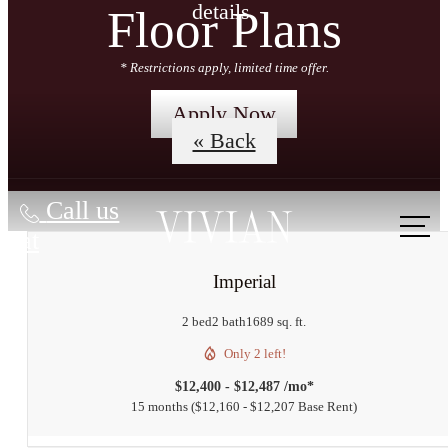
details.
Floor Plans
* Restrictions apply, limited time offer.
Apply Now
« Back
Call us
at
Imperial
2 bed
2 bath
1689 sq. ft.
Only 2 left!
$12,400 - $12,487 /mo*
15 months
$12,160 - $12,207 Base Rent