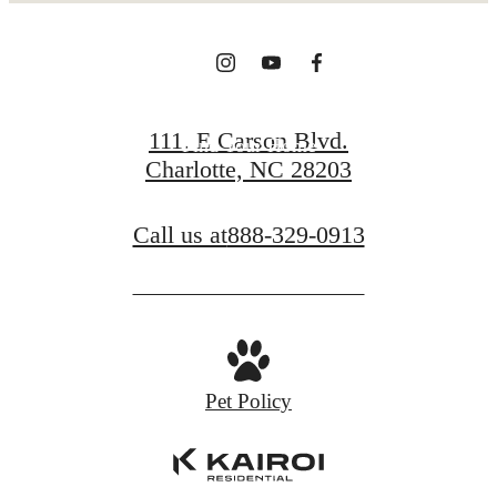
View Gallery
111. E Carson Blvd.
Find Your Home
Charlotte, NC 28203
Call us at
888-329-0913
Pet Policy