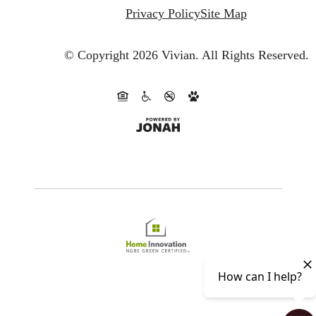
Privacy Policy
Site Map
© Copyright 2026 Vivian.
All Rights Reserved.