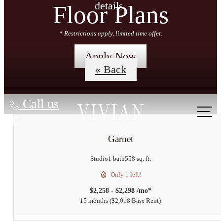
details.
Floor Plans
* Restrictions apply, limited time offer.
Apply Now
« Back
Call us
at
Garnet
Studio
1 bath
558 sq. ft.
Only 1 left!
$2,258 - $2,298 /mo*
15 months
$2,018 Base Rent