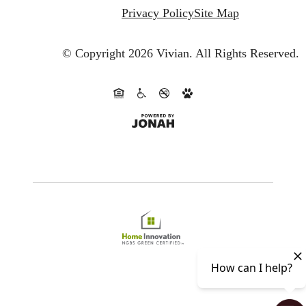
Privacy Policy
Site Map
© Copyright 2026 Vivian.
All Rights Reserved.