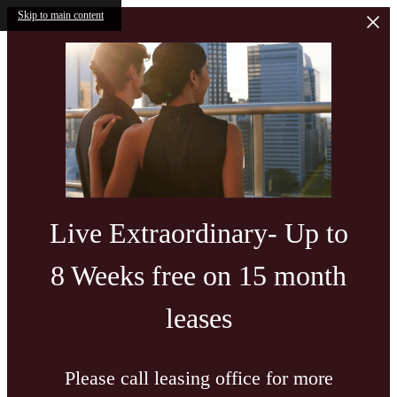
Skip to main content
Live Extraordinary- Up to
8 Weeks free on 15 month
leases
Please call leasing office for more