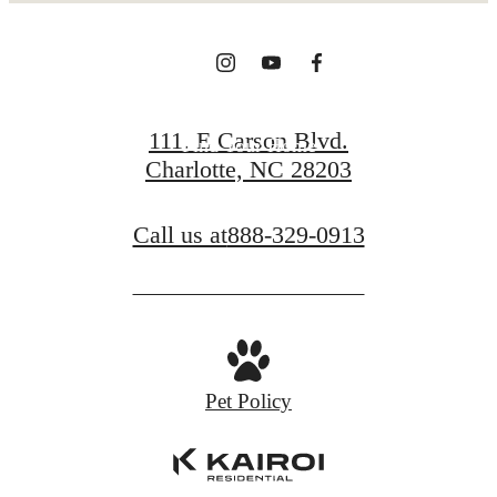
View Gallery
111. E Carson Blvd.
Find Your Home
Charlotte, NC 28203
Call us at
888-329-0913
Pet Policy