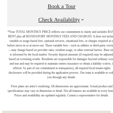
Book a Tour
Check Availability
*Your TOTAL MONTHLY PRICE reflects our commitment to clarity and includes BA
RENT plus all MANDATORY MONTHLY FEES AND CHARGES. It does not inclu
variable or usage-based fees, optional services, situational fees, or charges required at o
before move-in or at move-out. These variable fees—such as utilities or third-party servi
—may change based on provider rates, resident usage, or other external factors. Base re
is informed by the local market. Security deposit amounts (if required) may be adjuste
based on screening results. Residents are responsible for damages beyond ordinary we
and tear and may be required to maintain renters insurance or obtain a liability waiver, i
offered. As part of our commitment to transparency, all required local tenant-rights
disclosures will be provided during the application process. Our team is available to wa
you through any details.
The place to call
Floor plans are artist’s rendering. All dimensions are approximate. Actual product and
specifications may vary in dimension or detail. Not all features are available in every ho
Prices and availability are updated regularly. Contact a representative for details.
home.