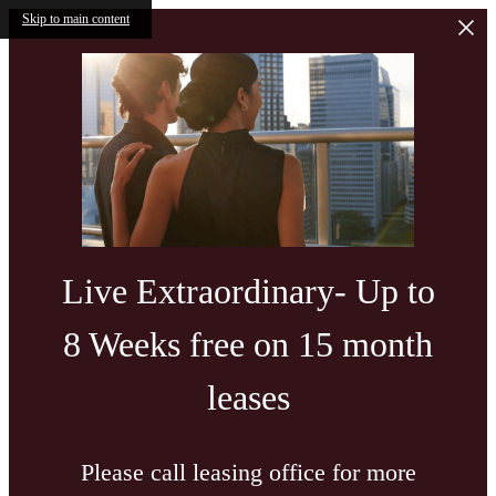
Skip to main content
Live Extraordinary- Up to
8 Weeks free on 15 month
leases
Please call leasing office for more