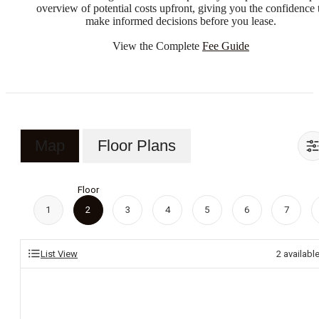
overview of potential costs upfront, giving you the confidence 
make informed decisions before you lease.
View the Complete
Fee Guide
Map
Floor Plans
Floor
1
2
3
4
5
6
7
List View
2
availabl