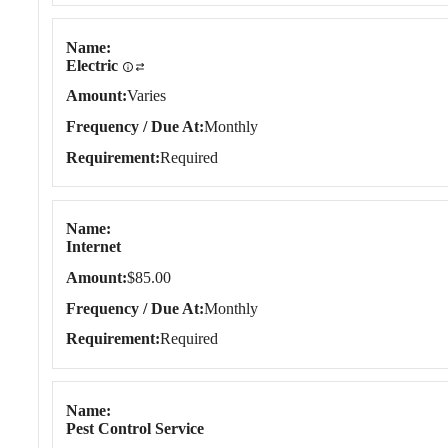
Name
Electric
Amount
Varies
Frequency / Due At
Monthly
Requirement
Required
Name
Internet
Amount
$85.00
Frequency / Due At
Monthly
Requirement
Required
Name
Pest Control Service