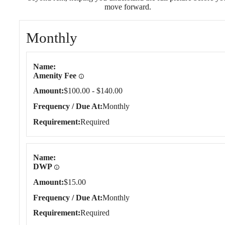
move forward.
Monthly
Monthly
Name
Amenity Fee
Amount
$100.00 - $140.00
Frequency / Due At
Monthly
Requirement
Required
Name
DWP
Amount
$15.00
Frequency / Due At
Monthly
Requirement
Required