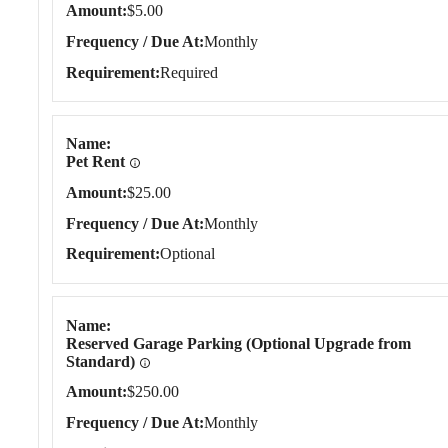
Amount
$5.00
Frequency / Due At
Monthly
Requirement
Required
Name
Pet Rent
Amount
$25.00
Frequency / Due At
Monthly
Requirement
Optional
Name
Reserved Garage Parking (Optional Upgrade from
Standard)
Amount
$250.00
Frequency / Due At
Monthly