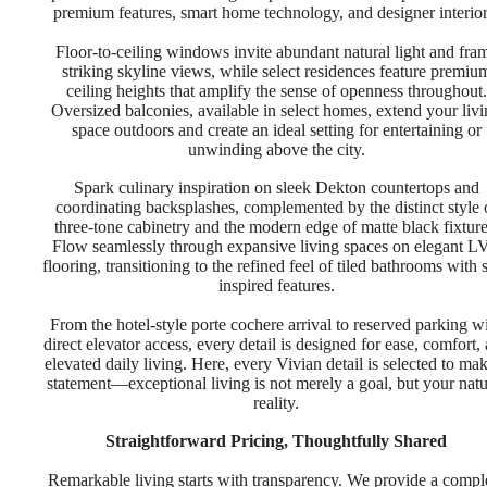
premium features, smart home technology, and designer interior
Floor-to-ceiling windows invite abundant natural light and fra
striking skyline views, while select residences feature premiu
ceiling heights that amplify the sense of openness throughout.
Oversized balconies, available in select homes, extend your liv
space outdoors and create an ideal setting for entertaining or
unwinding above the city.
Spark culinary inspiration on sleek Dekton countertops and
coordinating backsplashes, complemented by the distinct style 
three-tone cabinetry and the modern edge of matte black fixture
Flow seamlessly through expansive living spaces on elegant L
flooring, transitioning to the refined feel of tiled bathrooms with 
inspired features.
From the hotel-style porte cochere arrival to reserved parking w
direct elevator access, every detail is designed for ease, comfort,
elevated daily living. Here, every Vivian detail is selected to ma
statement—exceptional living is not merely a goal, but your natu
reality.
Straightforward Pricing, Thoughtfully Shared
Remarkable living starts with transparency. We provide a compl