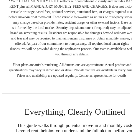
*Your TOTAL MONTHLY PRICE reflects our commitment to clarity and includes BA
RENT plus all MANDATORY MONTHLY FEES AND CHARGES. It does not inclu
variable or usage-based fees, optional services, situational fees, or charges required at o
before move-in or at move-out. These variable fees—such as utilities or third-party servi
—may change based on provider rates, resident usage, or other external factors. Base re
is informed by the local market. Security deposit amounts (if required) may be adjuste
based on screening results. Residents are responsible for damages beyond ordinary we
and tear and may be required to maintain renters insurance or obtain a liability waiver, i
offered. As part of our commitment to transparency, all required local tenant-rights
disclosures will be provided during the application process. Our team is available to wa
you through any details.
Floor plans are artist’s rendering. All dimensions are approximate. Actual product and
specifications may vary in dimension or detail. Not all features are available in every ho
Prices and availability are updated regularly. Contact a representative for details.
Everything, Clearly Outlined
This guide walks through potential move-in and monthly cost
beyond rent, helping you understand the full picture before yo