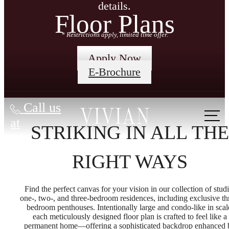
details.
Floor Plans
* Restrictions apply, limited time offer.
Apply Now
E-Brochure
Call us
at
STRIKING IN ALL THE
RIGHT WAYS
Find the perfect canvas for your vision in our collection of studi
one-, two-, and three-bedroom residences, including exclusive th
bedroom penthouses. Intentionally large and condo-like in scal
each meticulously designed floor plan is crafted to feel like a
permanent home—offering a sophisticated backdrop enhanced 